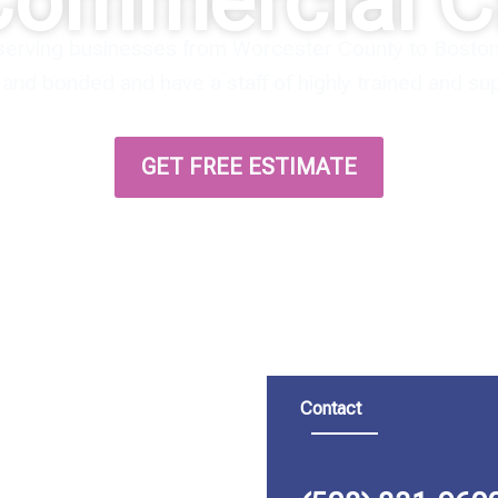
Commercial C
serving businesses from Worcester County to Boston 
d and bonded and have a staff of highly trained and s
GET FREE ESTIMATE
Contact