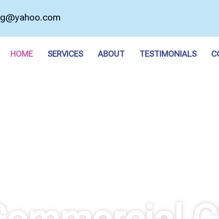
ing@yahoo.com
HOME
SERVICES
ABOUT
TESTIMONIALS
C