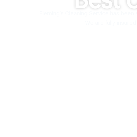
Best 
Fleming’s Cleaning Service has been 
We are fully insure