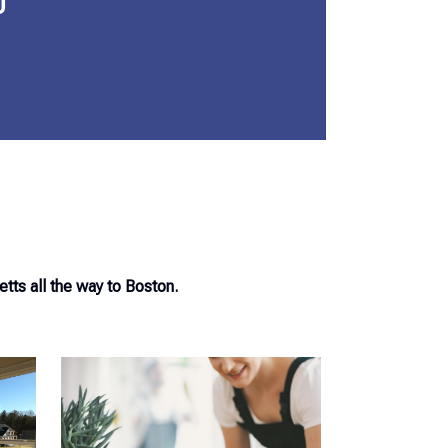
0
ts all the way to Boston.