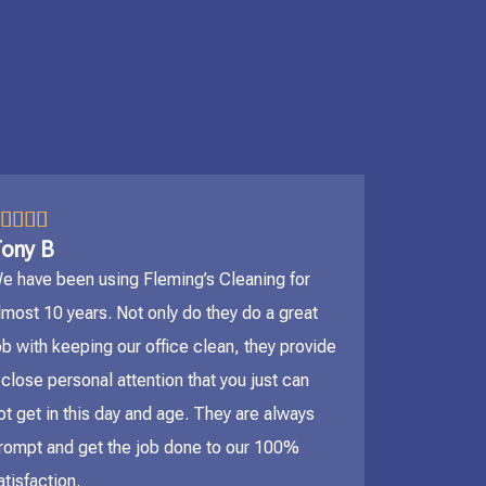
5/5




ony B
e have been using Fleming’s Cleaning for
lmost 10 years. Not only do they do a great
ob with keeping our office clean, they provide
 close personal attention that you just can
ot get in this day and age. They are always
rompt and get the job done to our 100%
atisfaction.