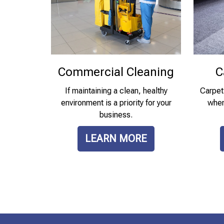
Commercial Cleaning
C
If maintaining a clean, healthy
Carpet
environment is a priority for your
when 
business.
LEARN MORE