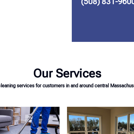
(508) 831-960
Our Services
eaning services for customers in and around central Massachuset