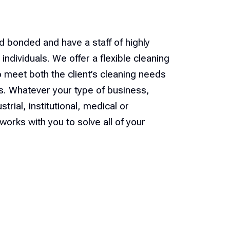
d bonded and have a staff of highly
individuals. We offer a flexible cleaning
o meet both the client’s cleaning needs
ts. Whatever your type of business,
trial, institutional, medical or
works with you to solve all of your