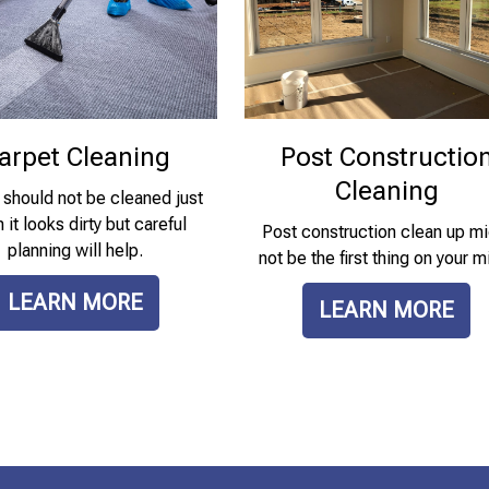
arpet Cleaning
Post Constructio
Cleaning
 should not be cleaned just
it looks dirty but careful
Post construction clean up mi
planning will help.
not be the first thing on your m
LEARN MORE
LEARN MORE