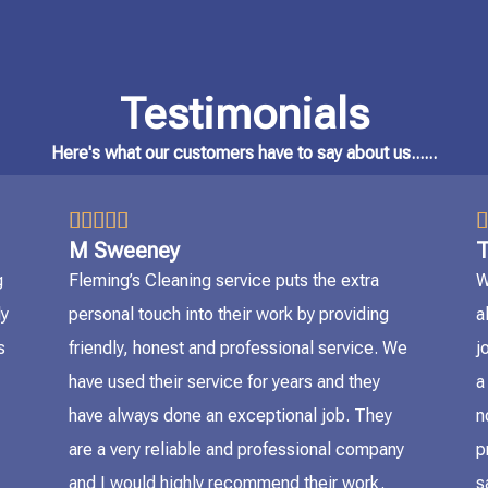
Testimonials
Here's what our customers have to say about us......
5/5






M Sweeney
T
g
Fleming’s Cleaning service puts the extra
W
ly
personal touch into their work by providing
a
s
friendly, honest and professional service. We
j
have used their service for years and they
a
have always done an exceptional job. They
n
are a very reliable and professional company
p
and I would highly recommend their work.
s