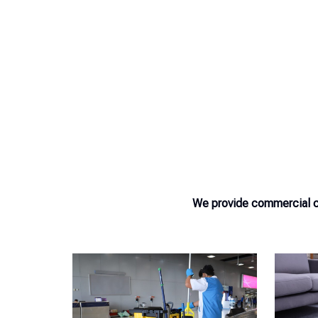
We provide commercial cl