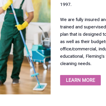
1997.
We are fully insured an
trained and supervised 
plan that is designed t
as well as their budge
office/commercial, indus
educational, Fleming’s 
cleaning needs.
LEARN MORE