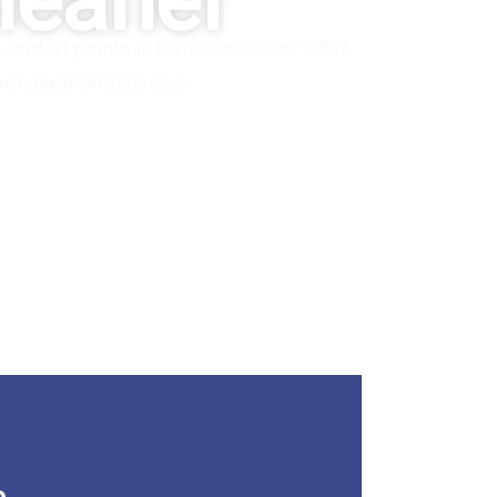
leaner
and all points in between since 1997.
upervised employees.