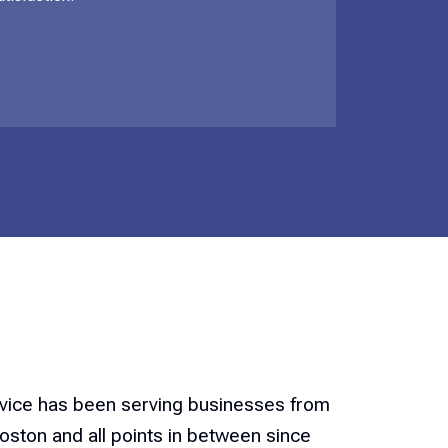
rvice has been serving businesses from
ston and all points in between since