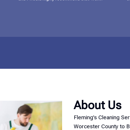
About Us
Fleming’s Cleaning Se
Worcester County to Bo