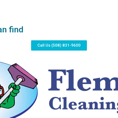
an find
Call Us (508) 831-9600