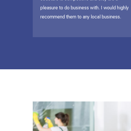
pleasure to do business with. I would highly
recommend them to any local business.