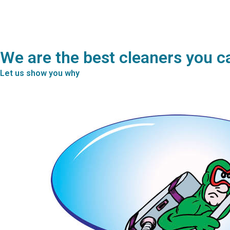
We are the best cleaners you c
Let us show you why