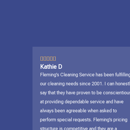
5/5





Kathie D
Fleming’s Cleaning Service has been fulfillin
our cleaning needs since 2001. I can honest
say that they have proven to be conscientiou
at providing dependable service and have
always been agreeable when asked to
perform special requests. Fleming’s pricing
structure is competitive and they are a