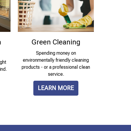
n
Green Cleaning
Spending money on
environmentally friendly cleaning
ght
products - or a professional clean
ind.
service.
LEARN MORE