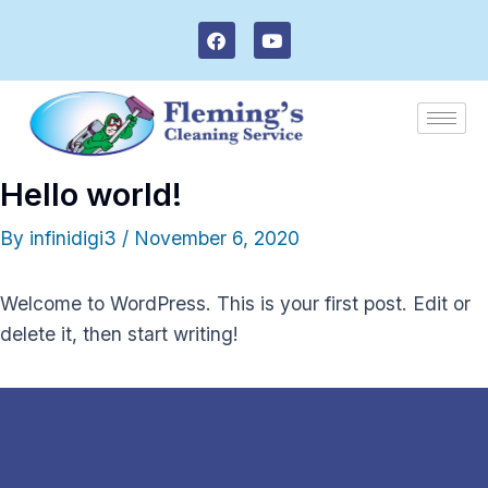
Skip
F
Y
to
a
o
c
u
content
e
t
b
u
o
b
o
e
k
Hello world!
By
infinidigi3
/
November 6, 2020
Welcome to WordPress. This is your first post. Edit or
delete it, then start writing!