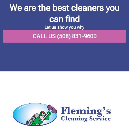
We are the best cleaners you
can find
Let us show you why
CALL US (508) 831-9600