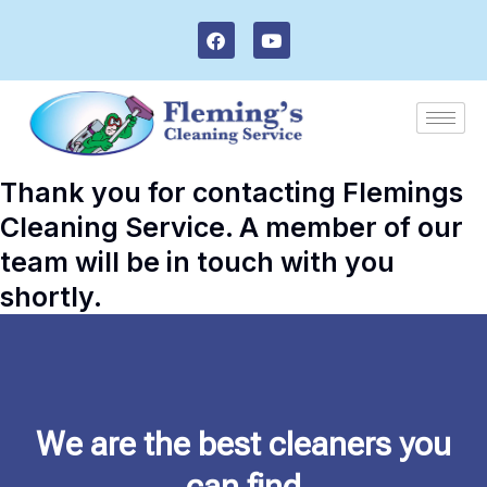
Skip
F
Y
to
a
o
c
u
content
e
t
b
u
o
b
o
e
k
Thank you for contacting Flemings
Cleaning Service. A member of our
team will be in touch with you
shortly.
We are the best cleaners you
can find